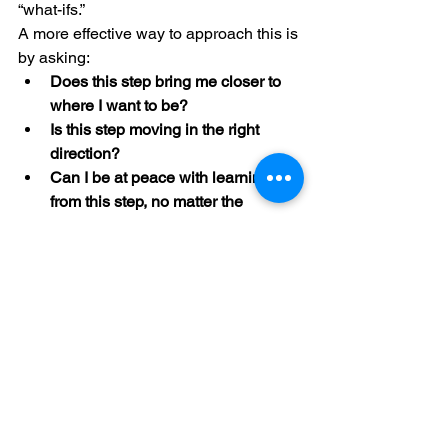
“what-ifs.”
A more effective way to approach this is 
by asking:
Does this step bring me closer to 
where I want to be?
Is this step moving in the right 
direction?
Can I be at peace with learning 
from this step, no matter the 
outcome?
By shifting our focus from rigid planning 
to intentional action, we create space 
for growth, adaptability, and ultimately, 
peace of mind. Instead of letting anxiety 
drive us into a cycle of overplanning, 
we can use it as a guide—
acknowledging its presence, but not 
letting it dictate our every move.