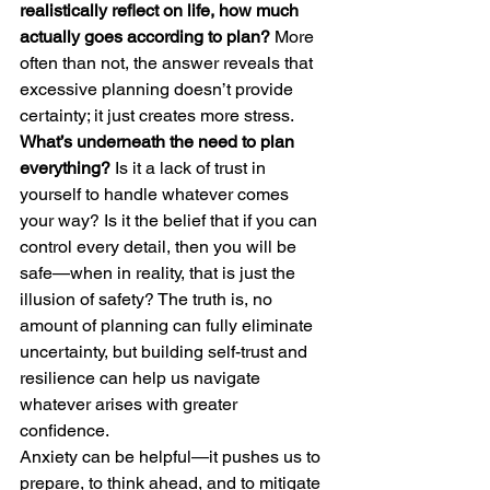
realistically reflect on life, how much 
actually goes according to plan? 
More 
often than not, the answer reveals that 
excessive planning doesn’t provide 
certainty; it just creates more stress.
What’s underneath the need to plan 
everything?
 Is it a lack of trust in 
yourself to handle whatever comes 
your way? Is it the belief that if you can 
control every detail, then you will be 
safe—when in reality, that is just the 
illusion of safety? The truth is, no 
amount of planning can fully eliminate 
uncertainty, but building self-trust and 
resilience can help us navigate 
whatever arises with greater 
confidence.
Anxiety can be helpful—it pushes us to 
prepare, to think ahead, and to mitigate 