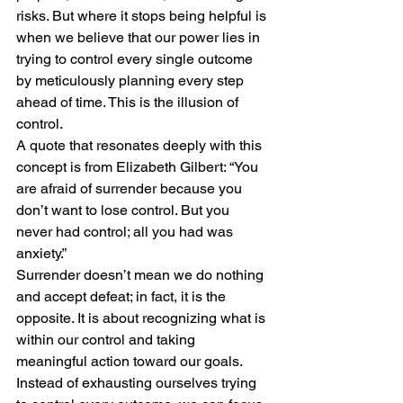
risks. But where it stops being helpful is 
when we believe that our power lies in 
trying to control every single outcome 
by meticulously planning every step 
ahead of time. This is the illusion of 
control.
A quote that resonates deeply with this 
concept is from Elizabeth Gilbert: “You 
are afraid of surrender because you 
don’t want to lose control. But you 
never had control; all you had was 
anxiety.”
Surrender doesn’t mean we do nothing 
and accept defeat; in fact, it is the 
opposite. It is about recognizing what is 
within our control and taking 
meaningful action toward our goals. 
Instead of exhausting ourselves trying 