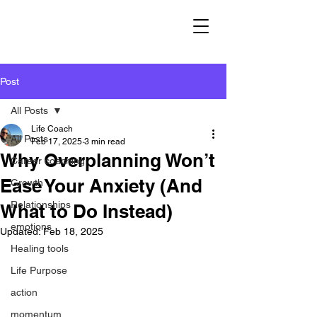
Post
All Posts
Life Coach
All Posts
Feb 17, 2025
3 min read
Why Overplanning Won’t
Career coaching
Ease Your Anxiety (And
Growth
Relationships
What to Do Instead)
emotions
Updated:
Feb 18, 2025
Healing tools
Life Purpose
action
momentum