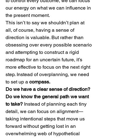
to control every outcome, we can focus 
our energy on what we can influence in 
the present moment.
This isn’t to say we shouldn’t plan at 
all, of course, having a sense of 
direction is valuable. But rather than 
obsessing over every possible scenario 
and attempting to construct a rigid 
roadmap for an uncertain future, it’s 
more effective to focus on the next right 
step. Instead of overplanning, we need 
to set up a
 compass.
Do we have a clear sense of direction? 
Do we know the general path we want 
to take? 
Instead of planning each tiny 
detail, we can focus on alignment—
taking intentional steps that move us 
forward without getting lost in an 
overwhelming web of hypothetical 