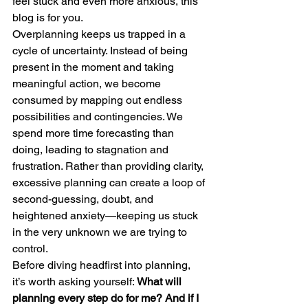
feel stuck and even more anxious, this 
blog is for you.
Overplanning keeps us trapped in a 
cycle of uncertainty. Instead of being 
present in the moment and taking 
meaningful action, we become 
consumed by mapping out endless 
possibilities and contingencies. We 
spend more time forecasting than 
doing, leading to stagnation and 
frustration. Rather than providing clarity, 
excessive planning can create a loop of 
second-guessing, doubt, and 
heightened anxiety—keeping us stuck 
in the very unknown we are trying to 
control.
Before diving headfirst into planning, 
it’s worth asking yourself: 
What will 
planning every step do for me? And if I 