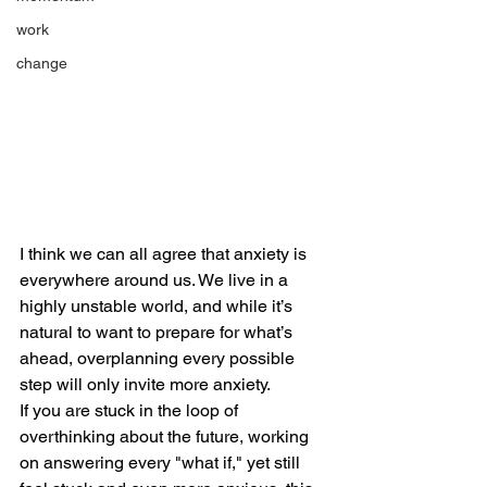
work
change
I think we can all agree that anxiety is 
everywhere around us. We live in a 
highly unstable world, and while it’s 
natural to want to prepare for what’s 
ahead, overplanning every possible 
step will only invite more anxiety.
If you are stuck in the loop of 
overthinking about the future, working 
on answering every "what if," yet still 