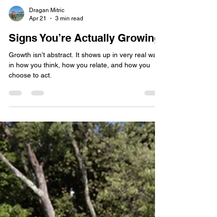
Dragan Mitric
Apr 21
3 min read
Signs You’re Actually Growing
Growth isn’t abstract. It shows up in very real ways
in how you think, how you relate, and how you
choose to act.