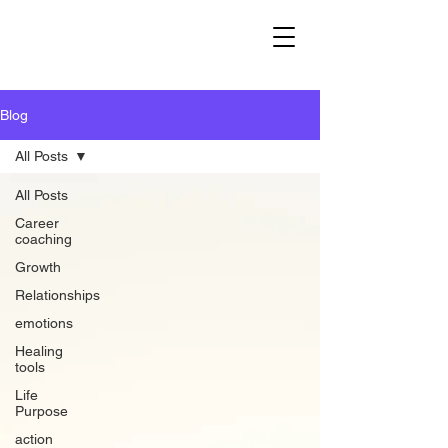
Blog
All Posts
All Posts
Career
coaching
Growth
Relationships
emotions
Healing
tools
Life
Purpose
action