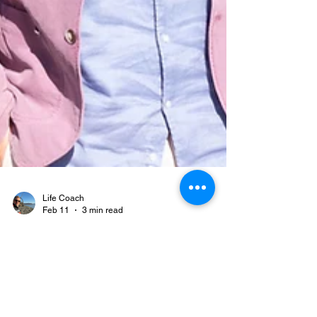
Life Coach
Feb 11
3 min read
What Is “The Work,” Actually?