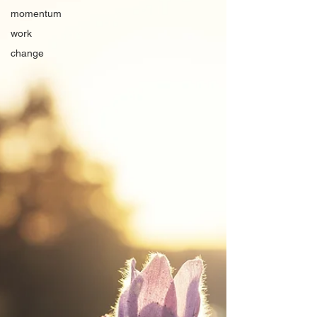
momentum
work
change